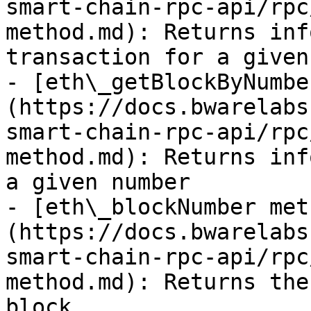
smart-chain-rpc-api/rpc
method.md): Returns inf
transaction for a given
- [eth\_getBlockByNumbe
(https://docs.bwarelabs
smart-chain-rpc-api/rpc
method.md): Returns inf
a given number

- [eth\_blockNumber met
(https://docs.bwarelabs
smart-chain-rpc-api/rpc
method.md): Returns the
block
