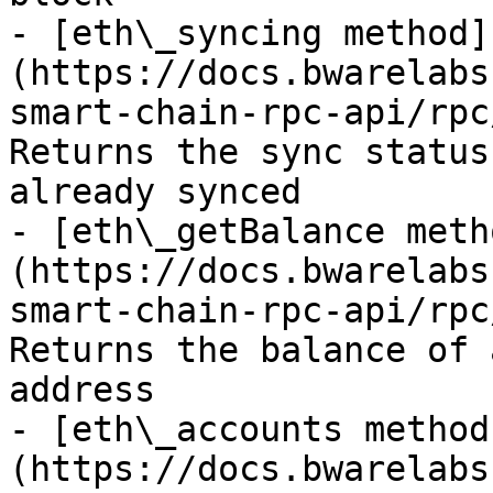
- [eth\_syncing method]
(https://docs.bwarelabs
smart-chain-rpc-api/rpc
Returns the sync status
already synced

- [eth\_getBalance meth
(https://docs.bwarelabs
smart-chain-rpc-api/rpc
Returns the balance of 
address

- [eth\_accounts method
(https://docs.bwarelabs