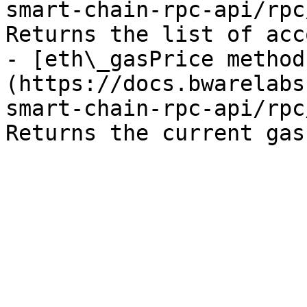
smart-chain-rpc-api/rpc
Returns the list of acc
- [eth\_gasPrice method
(https://docs.bwarelabs
smart-chain-rpc-api/rpc