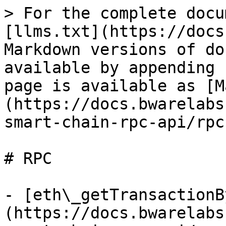
> For the complete docu
[llms.txt](https://docs
Markdown versions of do
available by appending 
page is available as [M
(https://docs.bwarelabs
smart-chain-rpc-api/rpc
# RPC

- [eth\_getTransactionB
(https://docs.bwarelabs