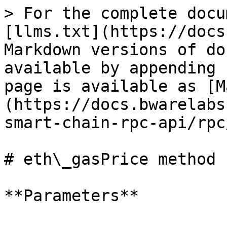
> For the complete docu
[llms.txt](https://docs
Markdown versions of do
available by appending 
page is available as [M
(https://docs.bwarelabs
smart-chain-rpc-api/rpc
# eth\_gasPrice method

**Parameters**
