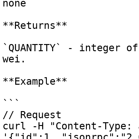
none

**Returns**

`QUANTITY` - integer of
wei.

**Example**

```

// Request

curl -H "Content-Type: 
'{"id":1, "jsonrpc":"2.