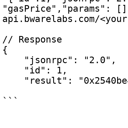
"gasPrice","params": []
api.bwarelabs.com/<your
// Response

{

    "jsonrpc": "2.0",

    "id": 1,

    "result": "0x2540be400"
