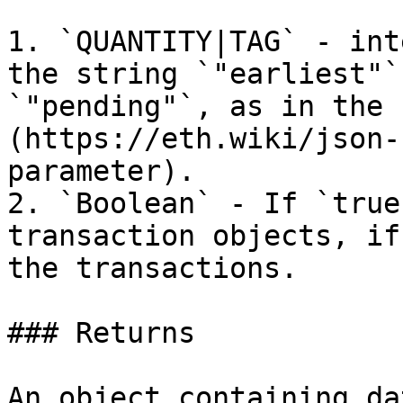
1. `QUANTITY|TAG` - int
the string `"earliest"`
`"pending"`, as in the 
(https://eth.wiki/json-
parameter).

2. `Boolean` - If `true
transaction objects, if
the transactions.

### Returns

An object containing da