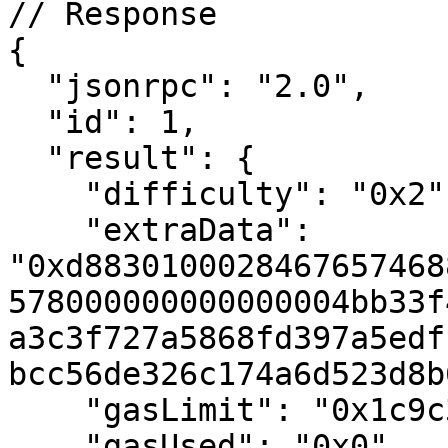
// Response

{

  "jsonrpc": "2.0",

  "id": 1,

  "result": {

    "difficulty": "0x2",

    "extraData": 
"0xd8830100028467657468
578000000000000004bb33f
a3c3f727a5868fd397a5edf
bcc56de326c174a6d523d8b
    "gasLimit": "0x1c9c380",

    "gasUsed": "0x0",
