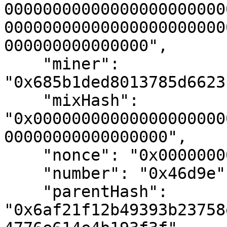
00000000000000000000000
00000000000000000000000
000000000000000",

    "miner": 
"0x685b1ded8013785d6623
    "mixHash": 
"0x00000000000000000000
00000000000000000",

    "nonce": "0x0000000000000000",

    "number": "0x46d9e",

    "parentHash": 
"0x6af21f12b49393b23758