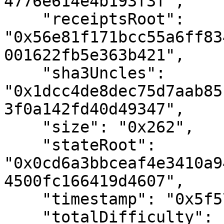
4776e614e4b193f3f",

    "receiptsRoot": 
"0x56e81f171bcc55a6ff83
001622fb5e363b421",

    "sha3Uncles": 
"0x1dcc4de8dec75d7aab85
3f0a142fd40d49347",

    "size": "0x262",

    "stateRoot": 
"0x0cd6a3bbceaf4e3410a9
4500fc166419d4607",

    "timestamp": "0x5f57147e",

    "totalDifficulty": "0x8daae",
