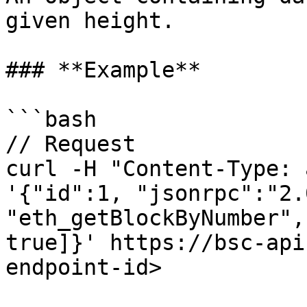
given height.

### **Example**

```bash

// Request

curl -H "Content-Type: 
'{"id":1, "jsonrpc":"2.
"eth_getBlockByNumber",
true]}' https://bsc-api
endpoint-id>
