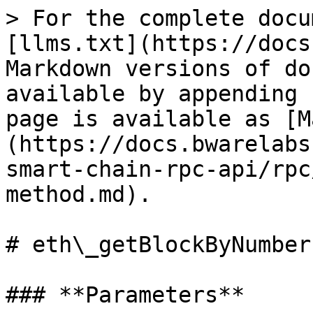
> For the complete docu
[llms.txt](https://docs
Markdown versions of do
available by appending 
page is available as [M
(https://docs.bwarelabs
smart-chain-rpc-api/rpc
method.md).

# eth\_getBlockByNumber
### **Parameters**
