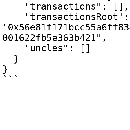
    "transactions": [],

    "transactionsRoot": 
"0x56e81f171bcc55a6ff83
001622fb5e363b421",

    "uncles": []

  }

}
