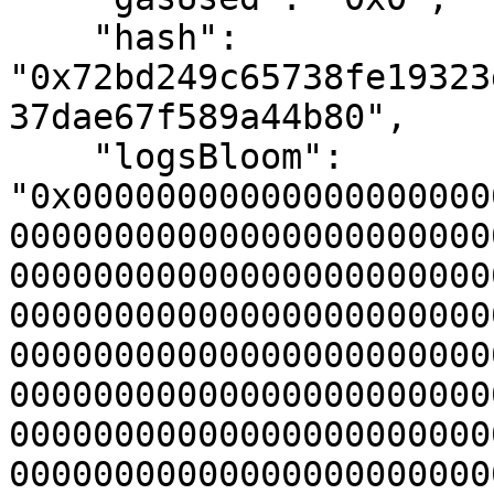
    "hash": 
"0x72bd249c65738fe19323
37dae67f589a44b80",

    "logsBloom": 
"0x00000000000000000000
00000000000000000000000
00000000000000000000000
00000000000000000000000
00000000000000000000000
00000000000000000000000
00000000000000000000000
00000000000000000000000