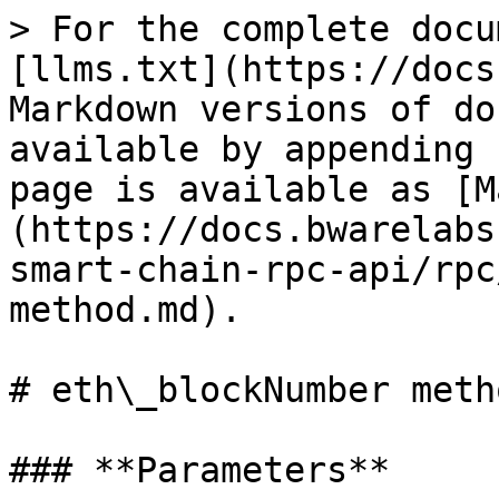
> For the complete docu
[llms.txt](https://docs
Markdown versions of do
available by appending 
page is available as [M
(https://docs.bwarelabs
smart-chain-rpc-api/rpc
method.md).

# eth\_blockNumber metho
### **Parameters**
