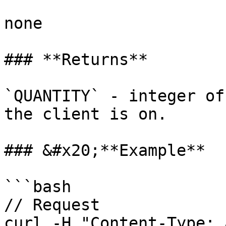
none

### **Returns**

`QUANTITY` - integer of
the client is on.

### &#x20;**Example**

```bash

// Request

curl -H "Content-Type: 