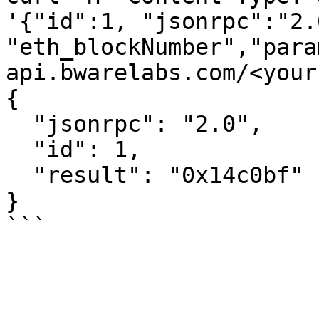
'{"id":1, "jsonrpc":"2.
"eth_blockNumber","para
api.bwarelabs.com/<your
{

  "jsonrpc": "2.0",

  "id": 1,

  "result": "0x14c0bf"

}
