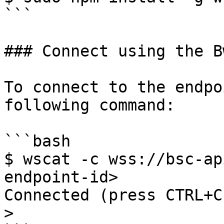
```

### Connect using the B
To connect to the endpo
following command:

```bash

$ wscat -c wss://bsc-ap
endpoint-id>

Connected (press CTRL+C
>   
