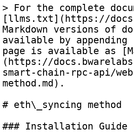
> For the complete docu
[llms.txt](https://docs
Markdown versions of do
available by appending 
page is available as [M
(https://docs.bwarelabs
smart-chain-rpc-api/web
method.md).

# eth\_syncing method

### Installation Guide
