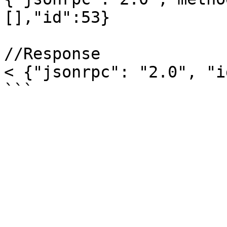
[],"id":53}

//Response

< {"jsonrpc": "2.0", "i