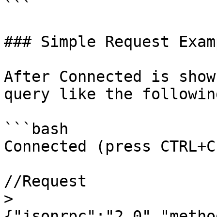
```

### Simple Request Examp
After Connected is show
query like the following
```bash

Connected (press CTRL+C
//Request

> 
{"jsonrpc":"2.0","metho