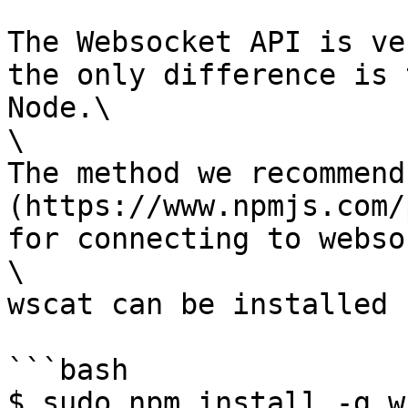
The Websocket API is ve
the only difference is 
Node.\

\

The method we recommend
(https://www.npmjs.com/
for connecting to webso
\

wscat can be installed 
```bash

$ sudo npm install -g w