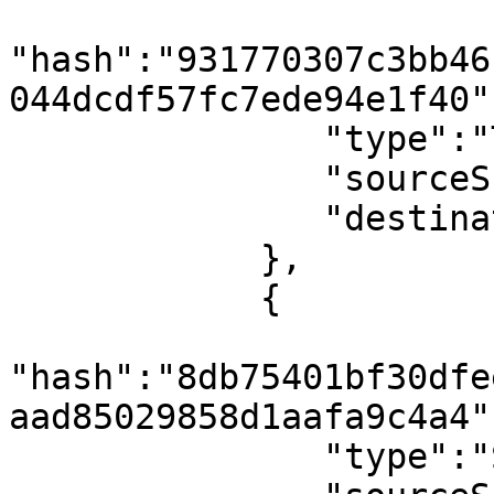
"hash":"931770307c3bb46
044dcdf57fc7ede94e1f40",
               "type":"TxBlock",

               "sourceShard":0,

               "destinationShard":4294967295

            },

            {

"hash":"8db75401bf30dfe
aad85029858d1aafa9c4a4",
               "type":"SmartContractResultBlock",
