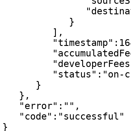
               "sourceShard":0,

               "destinationShard":1

            }

         ],

         "timestamp":1641816846,

         "accumulatedFees":"422000000000000",

         "developerFees":"600000000000",

         "status":"on-chain"

      }

   },

   "error":"",

   "code":"successful"

}
