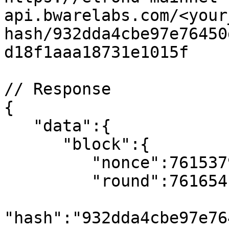
api.bwarelabs.com/<your
hash/932dda4cbe97e76450
d18f1aaa18731e1015f

// Response

{

   "data":{

      "block":{

         "nonce":7615379,

         "round":7616541,

"hash":"932dda4cbe97e76