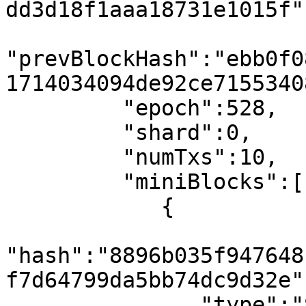
dd3d18f1aaa18731e1015f",
"prevBlockHash":"ebb0f0
1714034094de92ce7155340
         "epoch":528,

         "shard":0,

         "numTxs":10,

         "miniBlocks":[

            {

"hash":"8896b035f947648
f7d64799da5bb74dc9d32e",
               "type":"SmartContractResultBlock",
