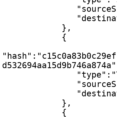
               "sourceShard":1,

               "destinationShard":0

            },

            {

"hash":"c15c0a83b0c29ef
d532694aa15d9b746a874a",
               "type":"TxBlock",

               "sourceShard":0,

               "destinationShard":0

            },

            {
