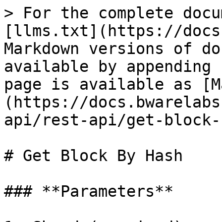
> For the complete docu
[llms.txt](https://docs
Markdown versions of do
available by appending 
page is available as [M
(https://docs.bwarelabs
api/rest-api/get-block-
# Get Block By Hash

### **Parameters**
