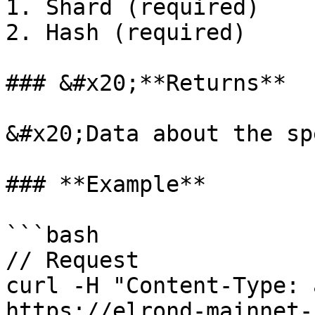
1. Shard (required)

2. Hash (required)

### &#x20;**Returns**

&#x20;Data about the sp
### **Example**

```bash

// Request

curl -H "Content-Type: a
https://elrond-mainnet-